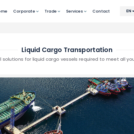
EN
ome
Corporate
Trade
Services
Contact
Liquid Cargo Transportation
l solutions for liquid cargo vessels required to meet all y