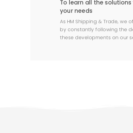
To learn all the solutions
your needs
As HM Shipping & Trade, we of
by constantly following the d
these developments on our se