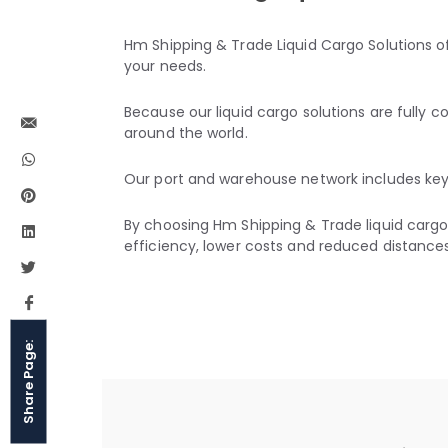
Hm Shipping & Trade Liquid Cargo Solutions of
your needs.
Because our liquid cargo solutions are fully
around the world.
Our port and warehouse network includes key 
By choosing Hm Shipping & Trade liquid cargo 
efficiency, lower costs and reduced distances
Share Page: