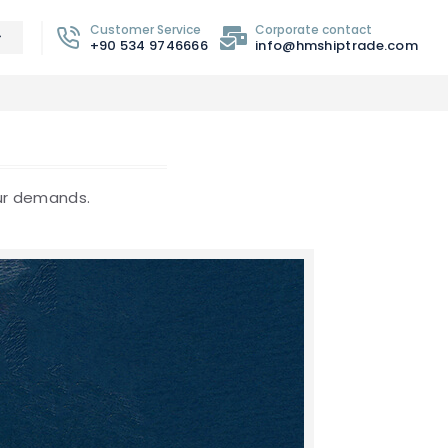
Customer Service
Corporate contact
+90 534 9746666
info@hmshiptrade.com
our demands.