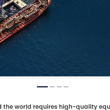
 the world requires high-quality eq