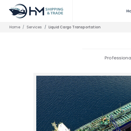
H
Home
Services
Liquid Cargo Transportation
Professiona