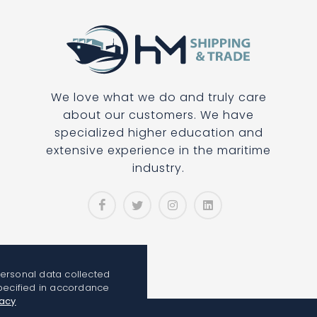
We love what we do and truly care
about our customers. We have
specialized higher education and
extensive experience in the maritime
industry.
personal data collected
pecified in accordance
vacy