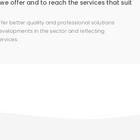
 we offer and to reach the services that suit
fer better quality and professional solutions
evelopments in the sector and reflecting
rvices.