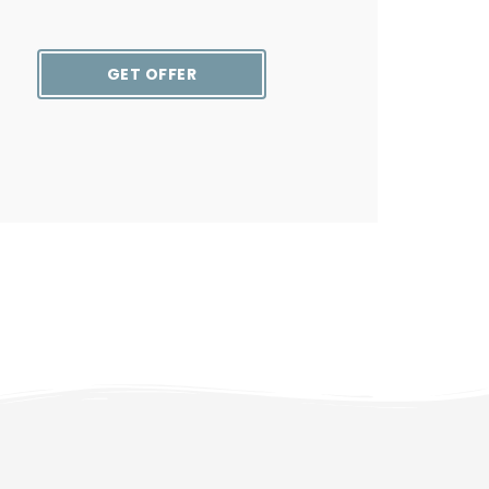
GET OFFER