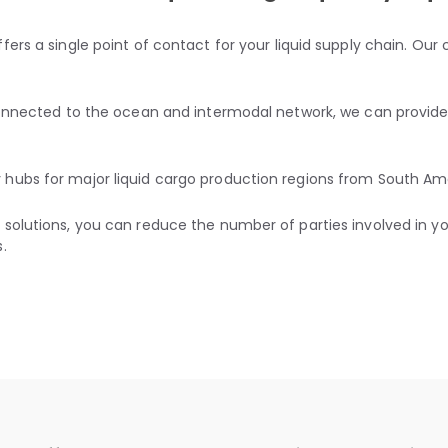
fers a single point of contact for your liquid supply chain. Ou
 connected to the ocean and intermodal network, we can provide
hubs for major liquid cargo production regions from South Ame
solutions, you can reduce the number of parties involved in your
.