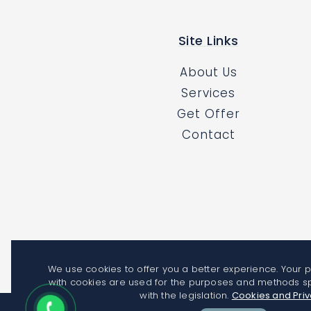
Site Links
About Us
Services
Get Offer
Contact
We use cookies to offer you a better experience. Your 
with cookies are used for the purposes and methods s
with the legislation.
Cookies and Pri