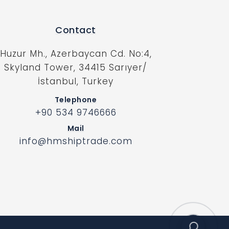
Contact
Huzur Mh., Azerbaycan Cd. No:4,
Skyland Tower, 34415 Sarıyer/
İstanbul, Turkey
Telephone
+90 534 9746666
Mail
info@hmshiptrade.com