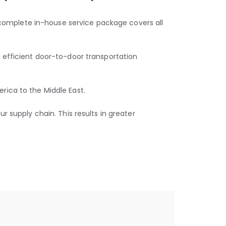
r complete in-house service package covers all
 efficient door-to-door transportation
rica to the Middle East.
 supply chain. This results in greater