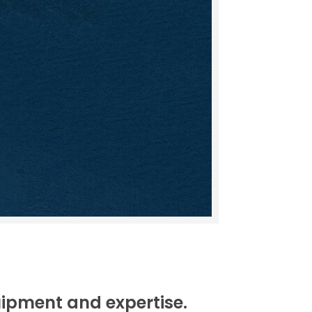
uipment and expertise.