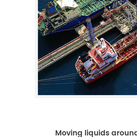
Moving liquids around