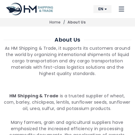
EN
Home
About Us
About Us
As HM Shipping & Trade, it supports its customers around
the world by organizing international shipments of liquid
cargo transportation and dry cargo transportation
materials with first-class logistics solutions and the
highest quality standards.
HM Shipping & Trade
is a trusted supplier of wheat,
corn, barley, chickpeas, lentils, sunflower seeds, sunflower
oil, urea, sulfur, and potassium products.
Many farmers, grain and agricultural suppliers have
emphasized the increased efficiency in processing