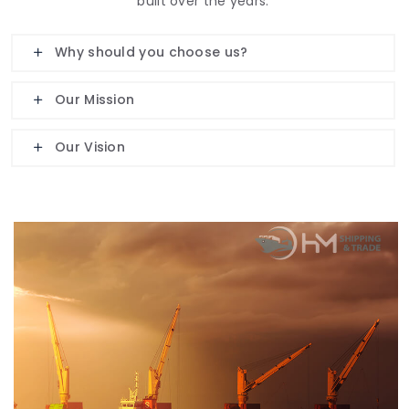
built over the years.
Why should you choose us?
Our Mission
Our Vision