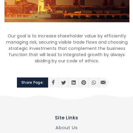
Our goal is to increase shareholder value by efficiently
managing risk, securing visible trade flows and choosing
strategic investments that complement the business
function that will lead to integrated growth by always
abiding by our code of ethics.
Share Page:
Site Links
About Us