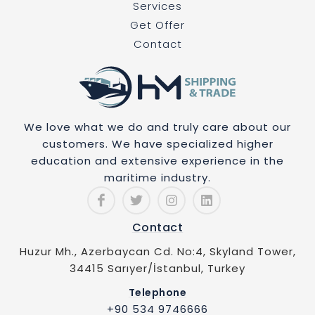
Services
Get Offer
Contact
We love what we do and truly care about our
customers. We have specialized higher
education and extensive experience in the
maritime industry.
Contact
Huzur Mh., Azerbaycan Cd. No:4, Skyland Tower,
34415 Sarıyer/İstanbul, Turkey
Telephone
+90 534 9746666