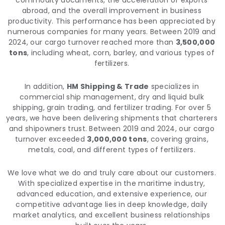
commodity documents, the acceleration of exports
abroad, and the overall improvement in business
productivity. This performance has been appreciated by
numerous companies for many years. Between 2019 and
2024, our cargo turnover reached more than
3,500,000
tons
, including wheat, corn, barley, and various types of
fertilizers.
In addition,
HM Shipping & Trade
specializes in
commercial ship management, dry and liquid bulk
shipping, grain trading, and fertilizer trading. For over 5
years, we have been delivering shipments that charterers
and shipowners trust. Between 2019 and 2024, our cargo
turnover exceeded
3,000,000 tons
, covering grains,
metals, coal, and different types of fertilizers.
We love what we do and truly care about our customers.
With specialized expertise in the maritime industry,
advanced education, and extensive experience, our
competitive advantage lies in deep knowledge, daily
market analytics, and excellent business relationships