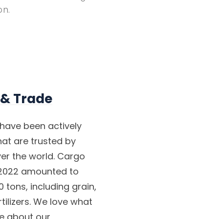
on.
 & Trade
have been actively
at are trusted by
ver the world. Cargo
- 2022 amounted to
 tons, including grain,
tilizers. We love what
re about our