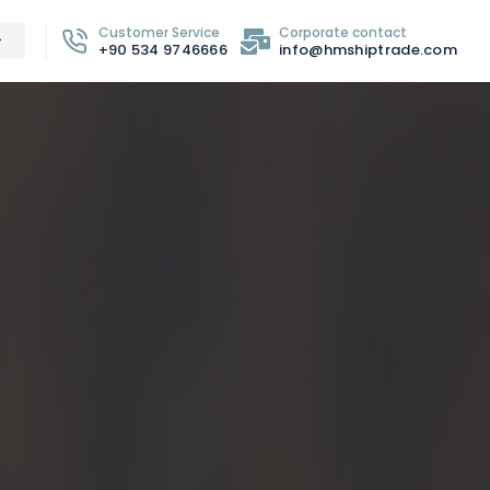
Customer Service
Corporate contact
+90 534 9746666
info@hmshiptrade.com