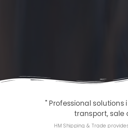
" Professional solution
transport, sale 
HM Shipping & Trade provides