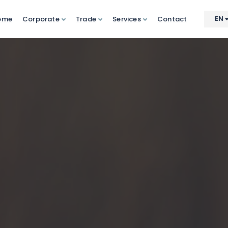
EN
ome
Corporate
Trade
Services
Contact