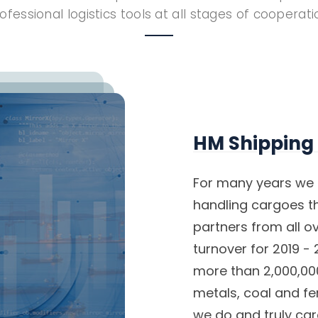
ofessional logistics tools at all stages of cooperati
HM Shipping
For many years we 
handling cargoes th
partners from all o
turnover for 2019 
more than 2,000,000
metals, coal and fer
we do and truly ca