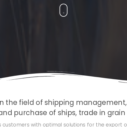
s in the field of shipping management
and purchase of ships, trade in grain a
 customers with optimal solutions for the export o