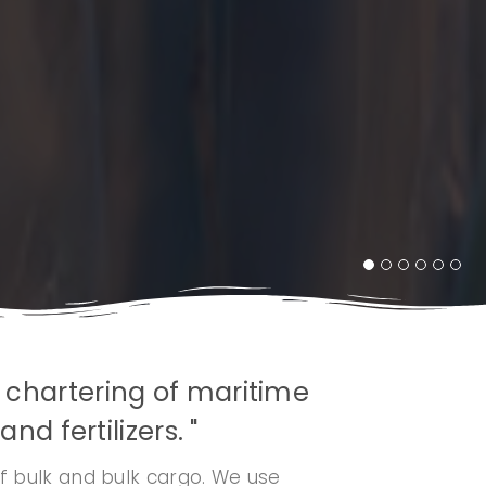
, chartering of maritime
nd fertilizers. "
f bulk and bulk cargo. We use