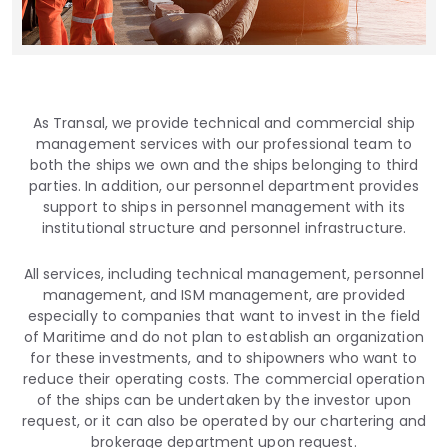
As Transal, we provide technical and commercial ship
management services with our professional team to
both the ships we own and the ships belonging to third
parties. In addition, our personnel department provides
support to ships in personnel management with its
institutional structure and personnel infrastructure.
All services, including technical management, personnel
management, and ISM management, are provided
especially to companies that want to invest in the field
of Maritime and do not plan to establish an organization
for these investments, and to shipowners who want to
reduce their operating costs. The commercial operation
of the ships can be undertaken by the investor upon
request, or it can also be operated by our chartering and
brokerage department upon request.