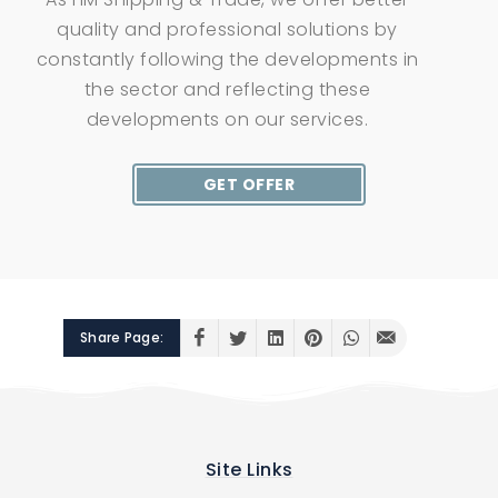
quality and professional solutions by
constantly following the developments in
the sector and reflecting these
developments on our services.
GET OFFER
Share Page:
Site Links