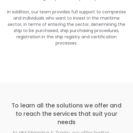
In addition, our team provides full support to companies
and individuals who want to invest in the maritime
sector, in terms of entering the sector, determining the
ship to be purchased, ship purchasing procedures,
registration in the ship registry and certification
processes.
To learn all the solutions we offer and
to reach the services that suit your
needs
As HM Shipping & Trade, we offer better