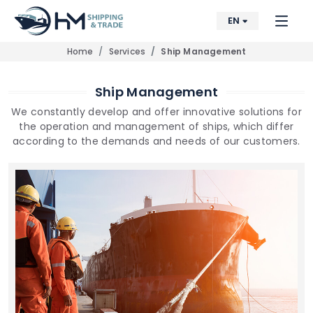
EN
Home
Services
Ship Management
Ship Management
We constantly develop and offer innovative solutions for
the operation and management of ships, which differ
according to the demands and needs of our customers.