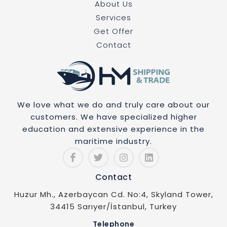
About Us
Services
Get Offer
Contact
We love what we do and truly care about our
customers. We have specialized higher
education and extensive experience in the
maritime industry.
Contact
Huzur Mh., Azerbaycan Cd. No:4, Skyland Tower,
34415 Sarıyer/İstanbul, Turkey
Telephone